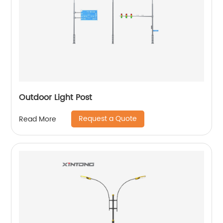
Outdoor Light Post
Request a Quote
Read More