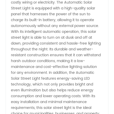
costly wiring or electricity. The Automatic Solar
Manufacturer
Street Light is equipped with a high-quality solar
panel that harnesses the power of the sun to
charge its built-in battery, allowing it to operate
and
autonomously without any external power source.
With its intelligent automatic operation, this solar
Supplier
street light is able to turn on at dusk and off at
dawn, providing consistent and hassle-free lighting
in China
throughout the night. Its durable and weather-
resistant construction ensures that it can withstand
harsh outdoor conditions, making it a low-
maintenance and cost-effective lighting solution
for any environment. In addition, the Automatic
Solar Street Light features energy-saving LED
technology, which not only provides bright and
even illumination but also helps reduce energy
consumption and lower operating costs. With its
easy installation and minimal maintenance
requirements, this solar street light is the ideal
choice for municipalities, businesses, and property