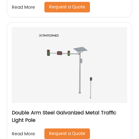
Request a Quote
Read More
Double Arm Steel Galvanized Metal Traffic
Light Pole
Request a Quote
Read More