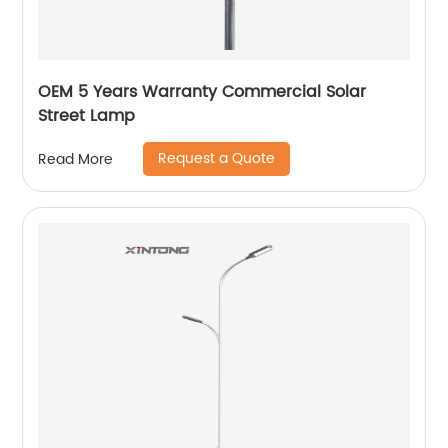
OEM 5 Years Warranty Commercial Solar
Street Lamp
Request a Quote
Read More