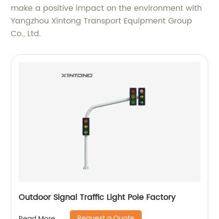
make a positive impact on the environment with
Yangzhou Xintong Transport Equipment Group
Co., Ltd.
Outdoor Signal Traffic Light Pole Factory
Request a Quote
Read More