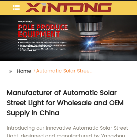
Automatic Solar Street
Home
Light
Manufacturer of Automatic Solar
Street Light for Wholesale and OEM
Supply in China
Introducing our innovative Automatic Solar Street
Light, designed and manufactured by Yangzhou