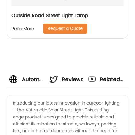
Outside Road Street Light Lamp
Request a Quote
Read More
Automatic
Reviews
Related
Solar
Videos
Introducing our latest innovation in outdoor lighting
– the Automatic Solar Street Light. This cutting-
Street
edge product is designed to provide reliable and
efficient illumination for streets, walkways, parking
Light
lots, and other outdoor areas without the need for