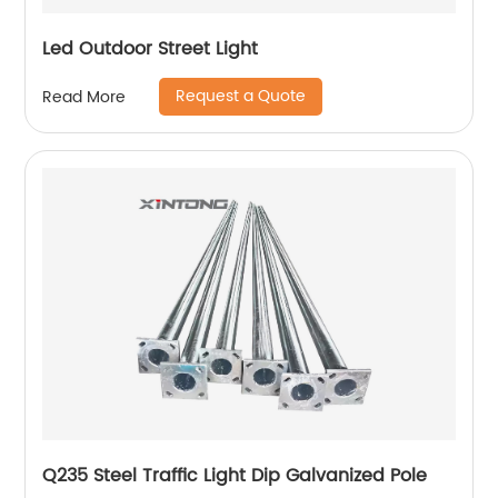
Led Outdoor Street Light
Request a Quote
Read More
Q235 Steel Traffic Light Dip Galvanized Pole