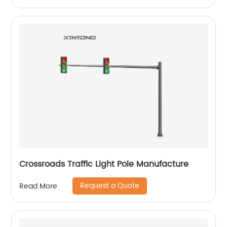
Crossroads Traffic Light Pole Manufacture
Request a Quote
Read More