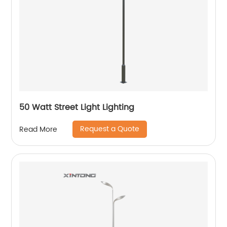
50 Watt Street Light Lighting
Request a Quote
Read More