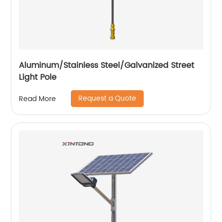
Aluminum/Stainless Steel/Galvanized Street
Light Pole
Request a Quote
Read More