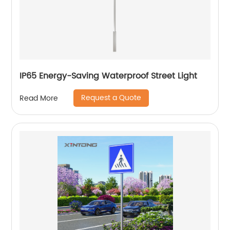
IP65 Energy-Saving Waterproof Street Light
Request a Quote
Read More