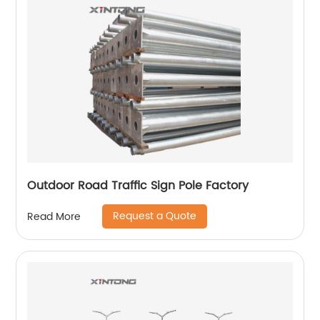
Outdoor Road Traffic Sign Pole Factory
Request a Quote
Read More