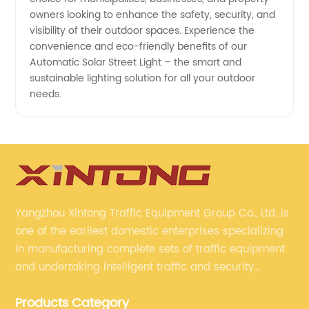
owners looking to enhance the safety, security, and
visibility of their outdoor spaces. Experience the
convenience and eco-friendly benefits of our
Automatic Solar Street Light – the smart and
sustainable lighting solution for all your outdoor
needs.
Yangzhou Xintong Traffic Equipment Group Co., Ltd. is
one of the earliest domestic enterprises specializing
in manufacturing complete sets of traffic equipment
and undertaking intelligent traffic and security
projects. Company adheres to the technology has
Products Category
specialized, always clear the direction of enterprise