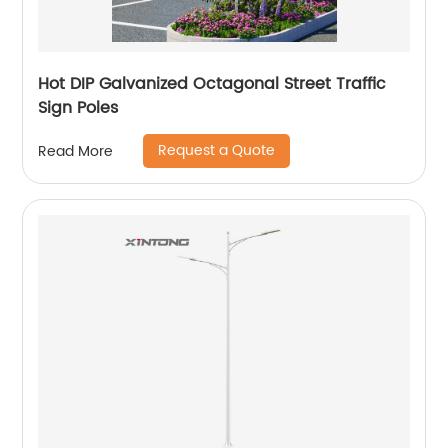
Hot DIP Galvanized Octagonal Street Traffic
Sign Poles
Request a Quote
Read More