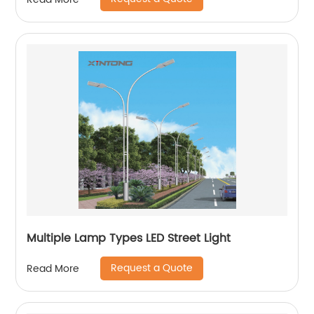
Multiple Lamp Types LED Street Light
Request a Quote
Read More