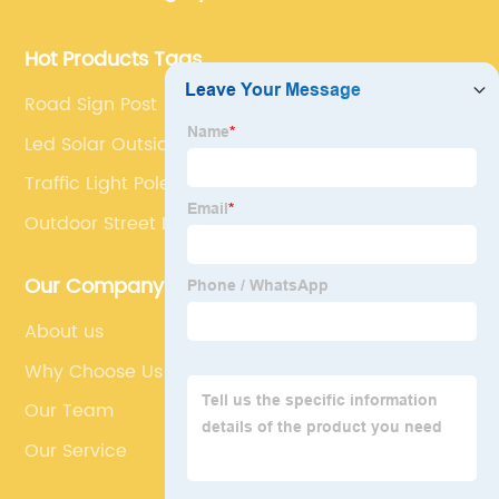
development.
Hot Products Tags
Road Sign Post
Led Solar Outside Lights
Traffic Light Pole Cost
Outdoor Street Lights
Our Company
About us
Why Choose Us
Our Team
Our Service