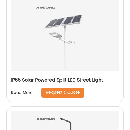
IP65 Solar Powered Split LED Street Light
Request a Quote
Read More