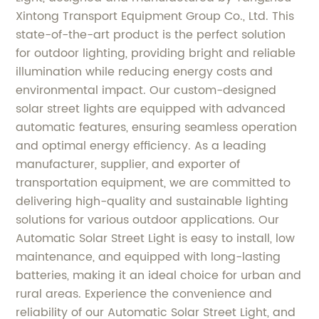
Xintong Transport Equipment Group Co., Ltd. This
state-of-the-art product is the perfect solution
for outdoor lighting, providing bright and reliable
illumination while reducing energy costs and
environmental impact. Our custom-designed
solar street lights are equipped with advanced
automatic features, ensuring seamless operation
and optimal energy efficiency. As a leading
manufacturer, supplier, and exporter of
transportation equipment, we are committed to
delivering high-quality and sustainable lighting
solutions for various outdoor applications. Our
Automatic Solar Street Light is easy to install, low
maintenance, and equipped with long-lasting
batteries, making it an ideal choice for urban and
rural areas. Experience the convenience and
reliability of our Automatic Solar Street Light, and