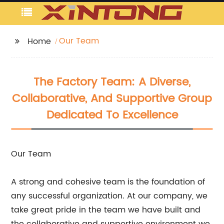
Our Team
Home
The Factory Team: A Diverse,
Collaborative, And Supportive Group
Dedicated To Excellence
Our Team
A strong and cohesive team is the foundation of
any successful organization. At our company, we
take great pride in the team we have built and