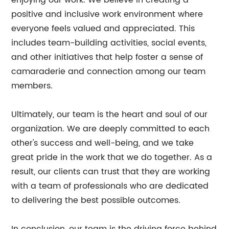
enjoying our work. We believe in creating a
positive and inclusive work environment where
everyone feels valued and appreciated. This
includes team-building activities, social events,
and other initiatives that help foster a sense of
camaraderie and connection among our team
members.
Ultimately, our team is the heart and soul of our
organization. We are deeply committed to each
other's success and well-being, and we take
great pride in the work that we do together. As a
result, our clients can trust that they are working
with a team of professionals who are dedicated
to delivering the best possible outcomes.