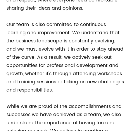
and respect, where everyone feels comfortable
sharing their ideas and opinions.
Our team is also committed to continuous
learning and improvement. We understand that
the business landscape is constantly evolving,
and we must evolve with it in order to stay ahead
of the curve. As a result, we actively seek out
opportunities for professional development and
growth, whether it's through attending workshops
and training sessions or taking on new challenges
and responsibilities.
While we are proud of the accomplishments and
successes we have achieved as a team, we also
understand the importance of having fun and