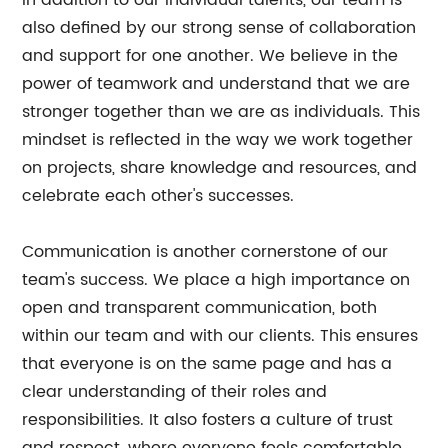
In addition to our individual talents, our team is
also defined by our strong sense of collaboration
and support for one another. We believe in the
power of teamwork and understand that we are
stronger together than we are as individuals. This
mindset is reflected in the way we work together
on projects, share knowledge and resources, and
celebrate each other's successes.
Communication is another cornerstone of our
team's success. We place a high importance on
open and transparent communication, both
within our team and with our clients. This ensures
that everyone is on the same page and has a
clear understanding of their roles and
responsibilities. It also fosters a culture of trust