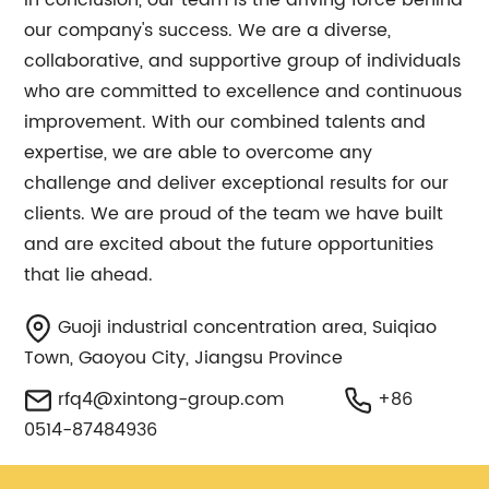
In conclusion, our team is the driving force behind
our company's success. We are a diverse,
collaborative, and supportive group of individuals
who are committed to excellence and continuous
improvement. With our combined talents and
expertise, we are able to overcome any
challenge and deliver exceptional results for our
clients. We are proud of the team we have built
and are excited about the future opportunities
that lie ahead.
Guoji industrial concentration area, Suiqiao
Town, Gaoyou City, Jiangsu Province
rfq4@xintong-group.com
+86
0514-87484936