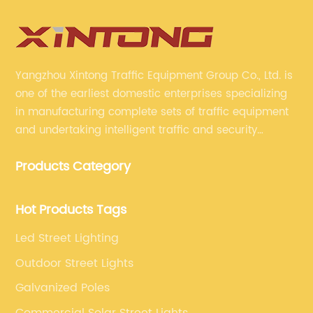
Yangzhou Xintong Traffic Equipment Group Co., Ltd. is
one of the earliest domestic enterprises specializing
in manufacturing complete sets of traffic equipment
and undertaking intelligent traffic and security
projects. Company adheres to the technology has
Products Category
specialized, always clear the direction of enterprise
development.
Hot Products Tags
Led Street Lighting
Outdoor Street Lights
Galvanized Poles
Commercial Solar Street Lights