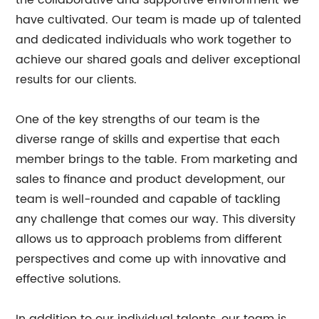
the collaborative and supportive environment we
have cultivated. Our team is made up of talented
and dedicated individuals who work together to
achieve our shared goals and deliver exceptional
results for our clients.
One of the key strengths of our team is the
diverse range of skills and expertise that each
member brings to the table. From marketing and
sales to finance and product development, our
team is well-rounded and capable of tackling
any challenge that comes our way. This diversity
allows us to approach problems from different
perspectives and come up with innovative and
effective solutions.