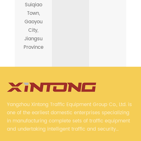
Suiqiao
Town,
Gaoyou
City,
Jiangsu
Province
Yangzhou Xintong Traffic Equipment Group Co., Ltd. is
one of the earliest domestic enterprises specializing
in manufacturing complete sets of traffic equipment
and undertaking intelligent traffic and security
projects. Company adheres to the technology has