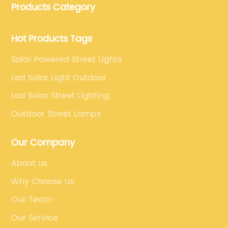
Products Category
specialized, always clear the direction of enterprise
development.
Hot Products Tags
Solar Powered Street Lights
Led Solar Light Outdoor
Led Solar Street Lighting
Outdoor Street Lamps
Our Company
About us
Why Choose Us
Our Team
Our Service