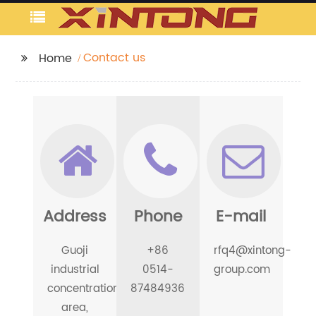
Contact us
Home
Address
Phone
E-mail
Guoji
+86
rfq4@xintong-
industrial
0514-
group.com
concentration
87484936
area,