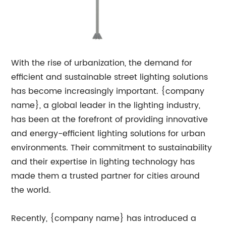
With the rise of urbanization, the demand for
efficient and sustainable street lighting solutions
has become increasingly important. {company
name}, a global leader in the lighting industry,
has been at the forefront of providing innovative
and energy-efficient lighting solutions for urban
environments. Their commitment to sustainability
and their expertise in lighting technology has
made them a trusted partner for cities around
the world.
Recently, {company name} has introduced a