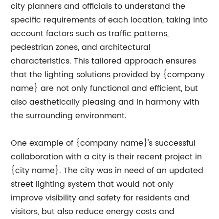
city planners and officials to understand the
specific requirements of each location, taking into
account factors such as traffic patterns,
pedestrian zones, and architectural
characteristics. This tailored approach ensures
that the lighting solutions provided by {company
name} are not only functional and efficient, but
also aesthetically pleasing and in harmony with
the surrounding environment.
One example of {company name}'s successful
collaboration with a city is their recent project in
{city name}. The city was in need of an updated
street lighting system that would not only
improve visibility and safety for residents and
visitors, but also reduce energy costs and