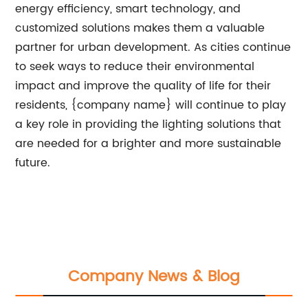
energy efficiency, smart technology, and
customized solutions makes them a valuable
partner for urban development. As cities continue
to seek ways to reduce their environmental
impact and improve the quality of life for their
residents, {company name} will continue to play
a key role in providing the lighting solutions that
are needed for a brighter and more sustainable
future.
Company News & Blog