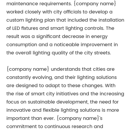
maintenance requirements. {company name}
worked closely with city officials to develop a
custom lighting plan that included the installation
of LED fixtures and smart lighting controls. The
result was a significant decrease in energy
consumption and a noticeable improvement in
the overall lighting quality of the city streets.
{company name} understands that cities are
constantly evolving, and their lighting solutions
are designed to adapt to these changes. With
the rise of smart city initiatives and the increasing
focus on sustainable development, the need for
innovative and flexible lighting solutions is more
important than ever. {company name}'s
commitment to continuous research and