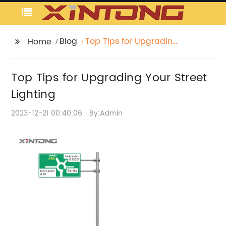
Blog
Top Tips for Upgrading
Home
Your Street Lighting
Top Tips for Upgrading Your Street
Lighting
2023-12-21 00:40:06
By:Admin