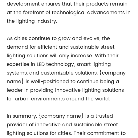
development ensures that their products remain
at the forefront of technological advancements in
the lighting industry.
As cities continue to grow and evolve, the
demand for efficient and sustainable street
lighting solutions will only increase. With their
expertise in LED technology, smart lighting
systems, and customizable solutions, {company
name} is well-positioned to continue being a
leader in providing innovative lighting solutions
for urban environments around the world.
In summary, {company name} is a trusted
provider of innovative and sustainable street
lighting solutions for cities. Their commitment to