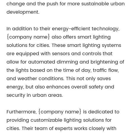
change and the push for more sustainable urban
development.
In addition to their energy-efficient technology,
{company name} also offers smart lighting
solutions for cities. These smart lighting systems
are equipped with sensors and controls that
allow for automated dimming and brightening of
the lights based on the time of day, traffic flow,
and weather conditions. This not only saves
energy, but also enhances overall safety and
security in urban areas.
Furthermore, {company name} is dedicated to
providing customizable lighting solutions for
cities. Their team of experts works closely with