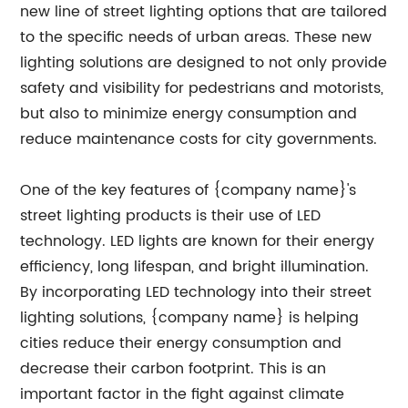
new line of street lighting options that are tailored
to the specific needs of urban areas. These new
lighting solutions are designed to not only provide
safety and visibility for pedestrians and motorists,
but also to minimize energy consumption and
reduce maintenance costs for city governments.
One of the key features of {company name}'s
street lighting products is their use of LED
technology. LED lights are known for their energy
efficiency, long lifespan, and bright illumination.
By incorporating LED technology into their street
lighting solutions, {company name} is helping
cities reduce their energy consumption and
decrease their carbon footprint. This is an
important factor in the fight against climate