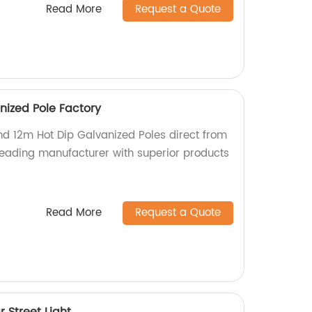
Read More
Request a Quote
nized Pole Factory
nd 12m Hot Dip Galvanized Poles direct from
 leading manufacturer with superior products
Read More
Request a Quote