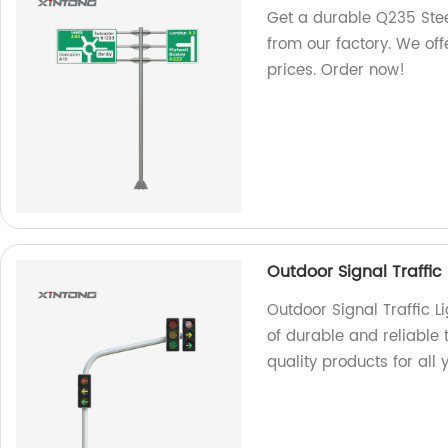
Get a durable Q235 Stee
from our factory. We off
prices. Order now!
Outdoor Signal Traffic 
Outdoor Signal Traffic L
of durable and reliable t
quality products for all