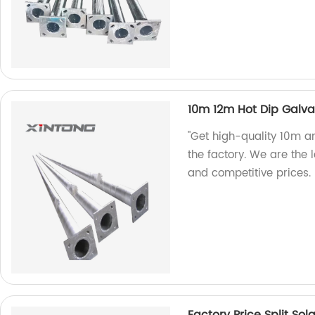
10m 12m Hot Dip Galva
"Get high-quality 10m a
the factory. We are the
and competitive prices.