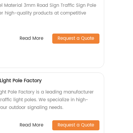
l Material 3mm Road Sign Traffic Sign Pole
er high-quality products at competitive
Read More
Request a Quote
Light Pole Factory
ight Pole Factory is a leading manufacturer
raffic light poles. We specialize in high-
 your outdoor signaling needs.
Read More
Request a Quote