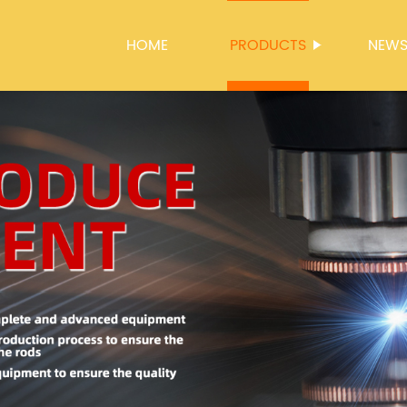
HOME
PRODUCTS
NEW