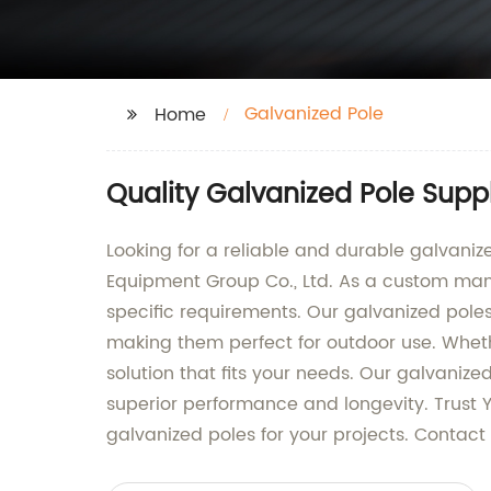
Galvanized Pole
Home
Quality Galvanized Pole Suppl
Looking for a reliable and durable galvaniz
Equipment Group Co., Ltd. As a custom manuf
specific requirements. Our galvanized pole
making them perfect for outdoor use. Wheth
solution that fits your needs. Our galvani
superior performance and longevity. Trust 
galvanized poles for your projects. Contact 