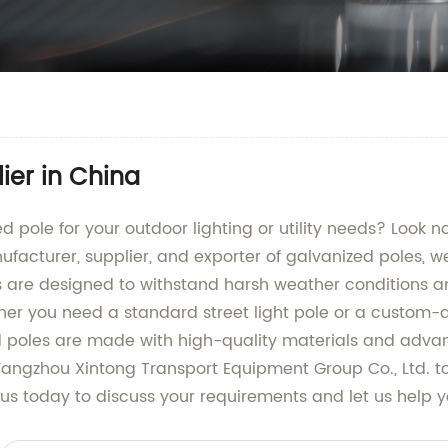
ier in China
ed pole for your outdoor lighting or utility needs? Look 
acturer, supplier, and exporter of galvanized poles, we
s are designed to withstand harsh weather conditions an
er you need a standard street light pole or a custom-de
zed poles are made with high-quality materials and ad
Yangzhou Xintong Transport Equipment Group Co., Ltd. to
us today to discuss your requirements and let us help yo