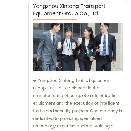
Yangzhou Xintong Transport
Equipment Group Co., Ltd.
Yangzhou Xintong Traffic Equipment
Group Co., Ltd. is a pioneer in the
manufacturing of complete sets of traffic
equipment and the execution of intelligent
traffic and security projects. Our company is
dedicated to providing specialized
technology expertise and maintaining a