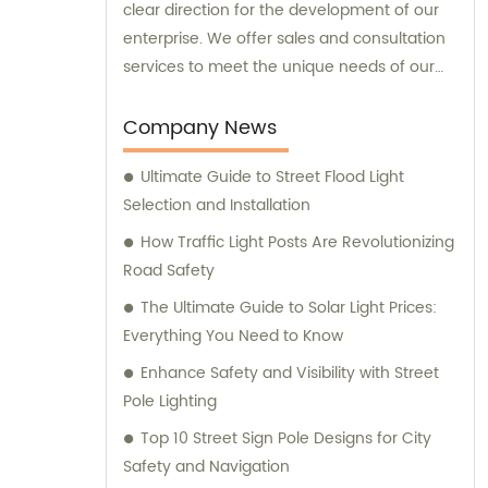
clear direction for the development of our
enterprise. We offer sales and consultation
services to meet the unique needs of our
customers.
Company News
Ultimate Guide to Street Flood Light
Selection and Installation
How Traffic Light Posts Are Revolutionizing
Road Safety
The Ultimate Guide to Solar Light Prices:
Everything You Need to Know
Enhance Safety and Visibility with Street
Pole Lighting
Top 10 Street Sign Pole Designs for City
Safety and Navigation