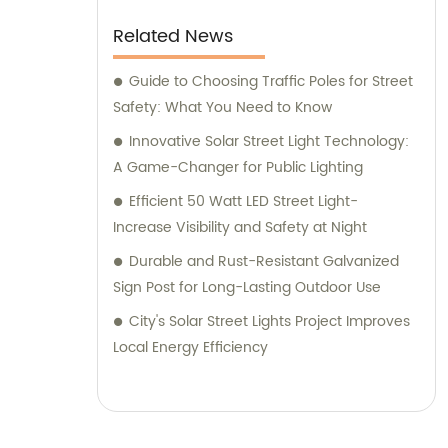
Related News
Guide to Choosing Traffic Poles for Street
Safety: What You Need to Know
Innovative Solar Street Light Technology:
A Game-Changer for Public Lighting
Efficient 50 Watt LED Street Light-
Increase Visibility and Safety at Night
Durable and Rust-Resistant Galvanized
Sign Post for Long-Lasting Outdoor Use
City's Solar Street Lights Project Improves
Local Energy Efficiency