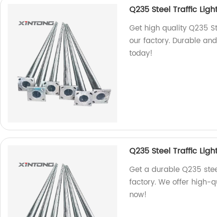
Q235 Steel Traffic Ligh
Get high quality Q235 St
our factory. Durable and
today!
Q235 Steel Traffic Ligh
Get a durable Q235 steel
factory. We offer high-q
now!