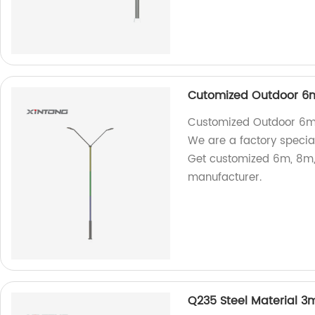
Cutomized Outdoor 6m
Customized Outdoor 6m 8
We are a factory special
Get customized 6m, 8m,
manufacturer.
Q235 Steel Material 3