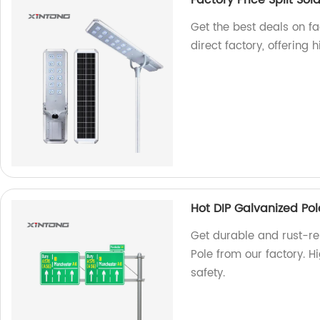
Factory Price Split Sola
Get the best deals on fac
direct factory, offering
Hot DIP Galvanized Pole
Get durable and rust-res
Pole from our factory. H
safety.