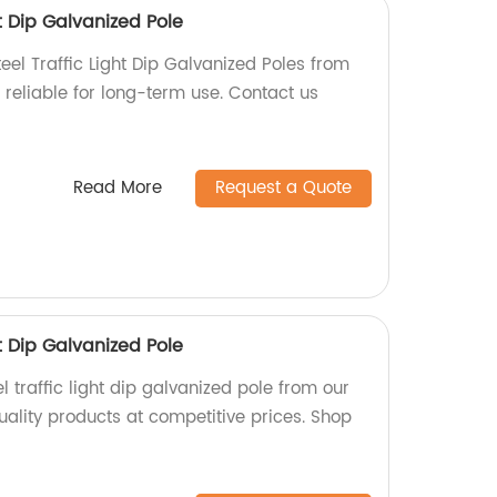
t Dip Galvanized Pole
eel Traffic Light Dip Galvanized Poles from
 reliable for long-term use. Contact us
Read More
Request a Quote
t Dip Galvanized Pole
 traffic light dip galvanized pole from our
uality products at competitive prices. Shop