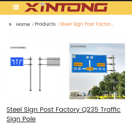
Products
Steel Sign Post Factory
Home
Q235 Traffic Sign Pole
Steel Sign Post Factory Q235 Traffic
Sign Pole