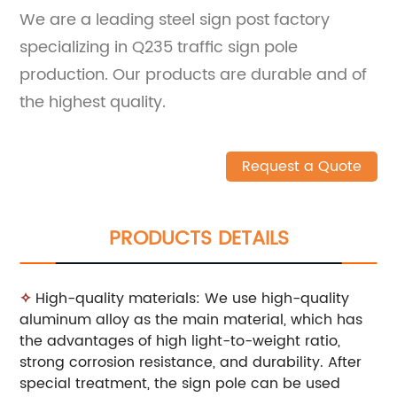
We are a leading steel sign post factory
specializing in Q235 traffic sign pole
production. Our products are durable and of
the highest quality.
Request a Quote
PRODUCTS DETAILS
✧
High-quality materials: We use high-quality
aluminum alloy as the main material, which has
the advantages of high light-to-weight ratio,
strong corrosion resistance, and durability. After
special treatment, the sign pole can be used