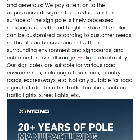
and generous: We pay attention to the
appearance design of the product, and the
surface of the sign pole is finely processed,
showing a smooth and bright texture. The color
can be customized according to customer needs,
so that it can be coordinated with the
surrounding environment and signboards, and
enhance the overall image.
✧
High adaptability:
Our sign poles are suitable for various road
environments, including urban roads, country
roads, expressways, etc. Not only suitable for road
signs, but also for other traffic facilities, such as
traffic lights, street lights, etc.