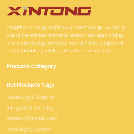
Yangzhou Xintong Traffic Equipment Group Co., Ltd. is
one of the earliest domestic enterprises specializing
in manufacturing complete sets of traffic equipment
and undertaking intelligent traffic and security
projects. Company adheres to the technology has
Products Category
specialized, always clear the direction of enterprise
development.
Hot Products Tags
Street Light Supplier
Integrated Solar Light
Street Light Pole Cost
Solar Light System