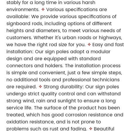
stably for a long time in various harsh
environments.
✧
Various specifications are
available: We provide various specifications of
signboard rods, including options of different
heights and diameters, to meet various needs of
customers. Whether it's urban roads or highways,
we have the right rod size for you.
✧
Easy and fast
installation: Our sign poles adopt a modular
design and are equipped with standard
connectors and holders. The installation process
is simple and convenient, just a few simple steps,
no additional tools and professional technicians
are required.
✧
Strong durability: Our sign poles
undergo strict quality control and can withstand
strong wind, rain and sunlight to ensure a long
service life. The surface of the product has been
treated, which has good corrosion resistance and
oxidation resistance, and is not prone to
problems such as rust and fading.
✧
Beautiful