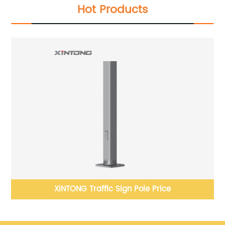
Hot Products
e
XINTONG Traffic Sign Pole Price