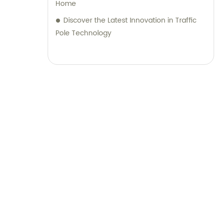
Home
Discover the Latest Innovation in Traffic
Pole Technology