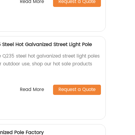
Read More
Request a Quote
Steel Hot Galvanized Street Light Pole
 Q235 steel hot galvanized street light poles
for outdoor use, shop our hot sale products
Read More
Request a Quote
nized Pole Factory