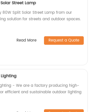
 Solar Street Lamp
ty 80W Split Solar Street Lamp from our
ting solution for streets and outdoor spaces.
Read More
Request a Quote
 Lighting
Lighting - We are a factory producing high-
 for efficient and sustainable outdoor lighting