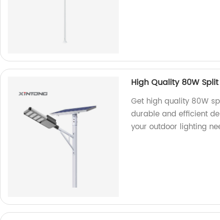
High Quality 80W Split
Get high quality 80W spl
durable and efficient d
your outdoor lighting ne