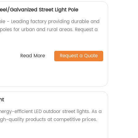
el/Galvanized Street Light Pole
ole - Leading factory providing durable and
t poles for urban and rural areas. Request a
Read More
Request a Quote
ht
rgy-efficient LED outdoor street lights. As a
gh-quality products at competitive prices.