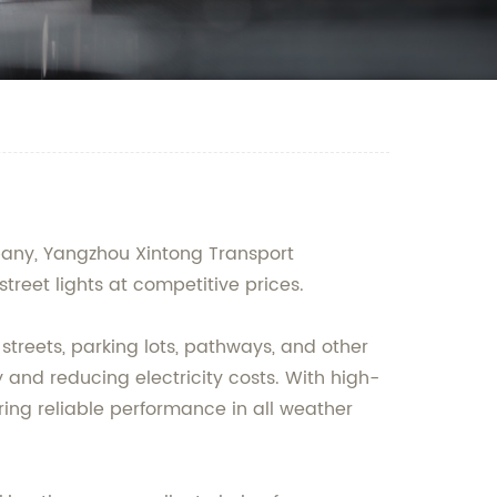
mpany, Yangzhou Xintong Transport
treet lights at competitive prices.
 streets, parking lots, pathways, and other
and reducing electricity costs. With high-
ring reliable performance in all weather