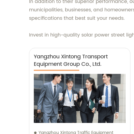
In addition to their superior performance, o
municipalities, businesses, and homeowners
specifications that best suit your needs.
Invest in high-quality solar power street lig
Yangzhou Xintong Transport
Equipment Group Co., Ltd.
Yangzhou Xintong Traffic Equipment