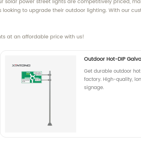
ur solar power street lights are competitively priced, m
 looking to upgrade their outdoor lighting. With our cu
hts at an affordable price with us!
Outdoor Hot-DIP Galvan
Get durable outdoor hot-
factory. High-quality, lo
signage.