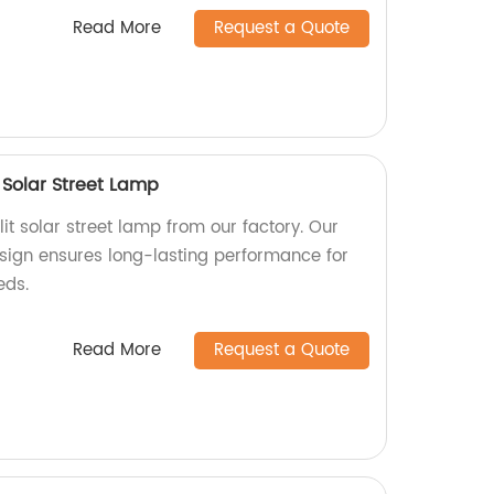
Read More
Request a Quote
 Solar Street Lamp
it solar street lamp from our factory. Our
esign ensures long-lasting performance for
eds.
Read More
Request a Quote