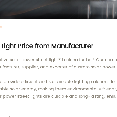
e
 Light Price from Manufacturer
ective solar power street light? Look no further! Our co
facturer, supplier, and exporter of custom solar power s
 provide efficient and sustainable lighting solutions for
le solar energy, making them environmentally friendly 
 power street lights are durable and long-lasting, ensu