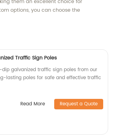
aking them an excellent choice for
stom options, you can choose the
ized Traffic Sign Poles
dip galvanized traffic sign poles from our
ng-lasting poles for safe and effective traffic
Read More
Request a Quote