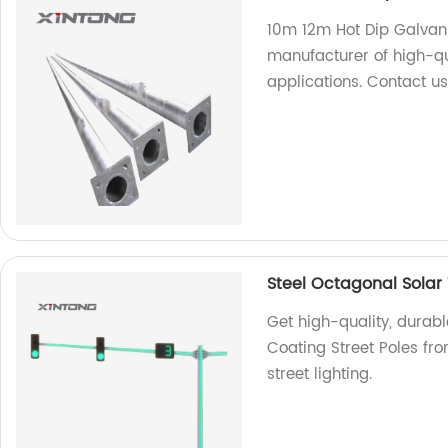
10m 12m Hot Dip Galvani
manufacturer of high-qu
applications. Contact us
Steel Octagonal Solar 
Get high-quality, durabl
Coating Street Poles from
street lighting.