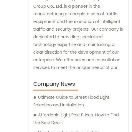
Group Co., Ltd. is a pioneer in the
manufacturing of complete sets of traffic
equipment and the execution of intelligent
traffic and security projects. Our company is
dedicated to providing specialized
technology expertise and maintaining a
clear direction for the development of our
enterprise. We offer sales and consultation
services to meet the unique needs of our
customers.
Company News
Ultimate Guide to Street Flood Light
Selection and Installation
Affordable Light Pole Prices: How to Find
the Best Deals