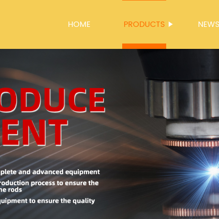
HOME
PRODUCTS
NEW