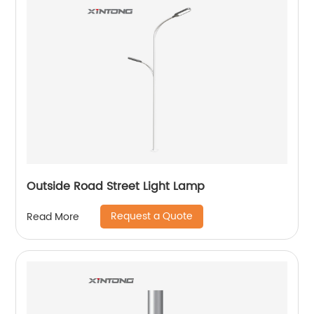
Outside Road Street Light Lamp
Request a Quote
Read More