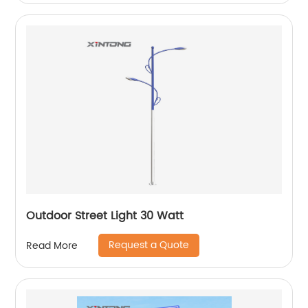
Outdoor Street Light 30 Watt
Request a Quote
Read More