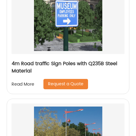
4m Road traffic Sign Poles with Q235B Steel
Material
Request a Quote
Read More