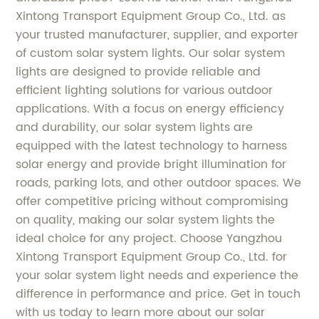
Xintong Transport Equipment Group Co., Ltd. as
your trusted manufacturer, supplier, and exporter
of custom solar system lights. Our solar system
lights are designed to provide reliable and
efficient lighting solutions for various outdoor
applications. With a focus on energy efficiency
and durability, our solar system lights are
equipped with the latest technology to harness
solar energy and provide bright illumination for
roads, parking lots, and other outdoor spaces. We
offer competitive pricing without compromising
on quality, making our solar system lights the
ideal choice for any project. Choose Yangzhou
Xintong Transport Equipment Group Co., Ltd. for
your solar system light needs and experience the
difference in performance and price. Get in touch
with us today to learn more about our solar