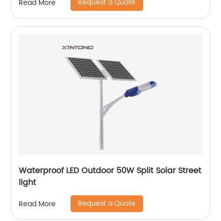
Request a Quote
Read More
Waterproof LED Outdoor 50W Split Solar Street
light
Request a Quote
Read More