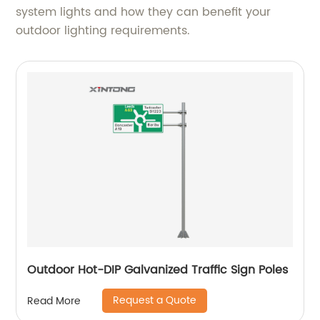
system lights and how they can benefit your
outdoor lighting requirements.
Outdoor Hot-DIP Galvanized Traffic Sign Poles
Request a Quote
Read More