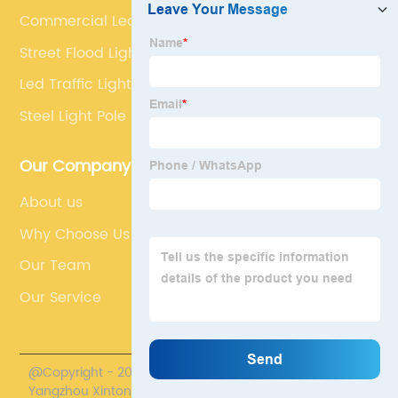
Commercial Led Street Lights
Street Flood Light
Led Traffic Light Pole
Steel Light Pole
Our Company
About us
Why Choose Us
Our Team
Our Service
@Copyright - 2020-2023 : All Rights Reserved.
Yangzhou Xintong Transport Equipment Group Co., Ltd.