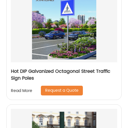
Hot DIP Galvanized Octagonal Street Traffic
Sign Poles
Request a Quote
Read More