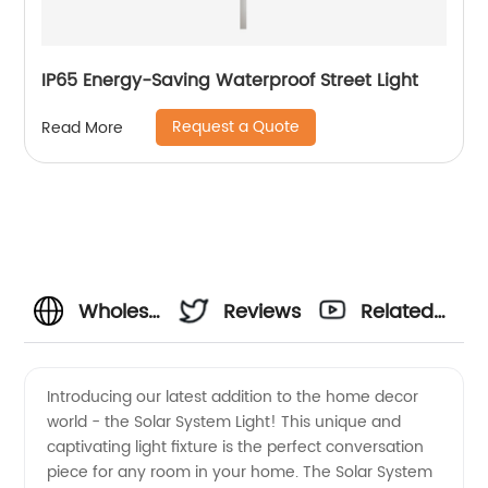
IP65 Energy-Saving Waterproof Street Light
Request a Quote
Read More
Wholesale
Reviews
Related
Solar
Videos
Introducing our latest addition to the home decor
world - the Solar System Light! This unique and
System
captivating light fixture is the perfect conversation
piece for any room in your home. The Solar System