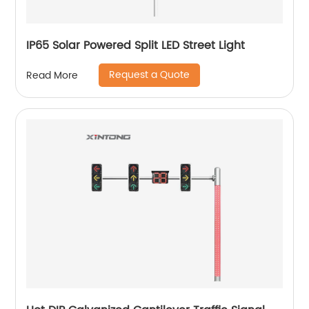
IP65 Solar Powered Split LED Street Light
Request a Quote
Read More