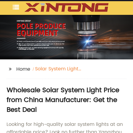
Solar System Light
Home
Price
Wholesale Solar System Light Price
from China Manufacturer: Get the
Best Deal
Looking for high-quality solar system lights at an
affordable price? Look no further than Yangzhou