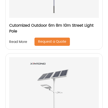
Cutomized Outdoor 6m 8m 10m Street Light
Pole
Request a Quote
Read More