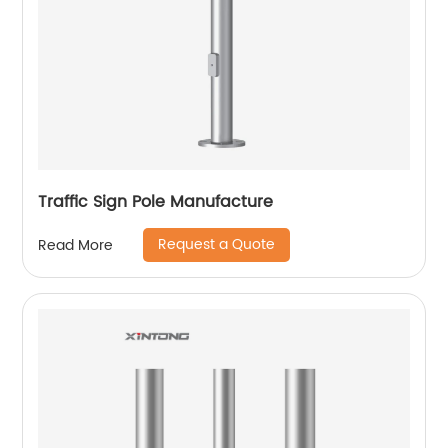
Traffic Sign Pole Manufacture
Request a Quote
Read More