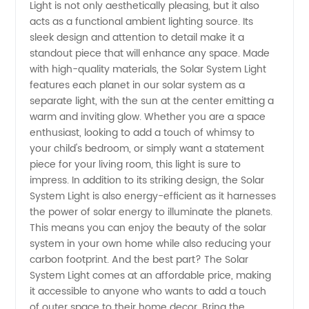
Light
Light is not only aesthetically pleasing, but it also
acts as a functional ambient lighting source. Its
Price
sleek design and attention to detail make it a
standout piece that will enhance any space. Made
with high-quality materials, the Solar System Light
from
features each planet in our solar system as a
separate light, with the sun at the center emitting a
China
warm and inviting glow. Whether you are a space
enthusiast, looking to add a touch of whimsy to
Manufacturer
your child's bedroom, or simply want a statement
piece for your living room, this light is sure to
impress. In addition to its striking design, the Solar
System Light is also energy-efficient as it harnesses
the power of solar energy to illuminate the planets.
This means you can enjoy the beauty of the solar
system in your own home while also reducing your
carbon footprint. And the best part? The Solar
System Light comes at an affordable price, making
it accessible to anyone who wants to add a touch
of outer space to their home decor. Bring the