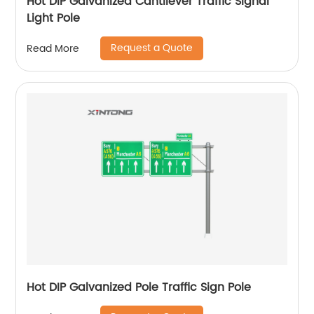
Hot DIP Galvanized Cantilever Traffic Signal
Light Pole
Request a Quote
Read More
Hot DIP Galvanized Pole Traffic Sign Pole