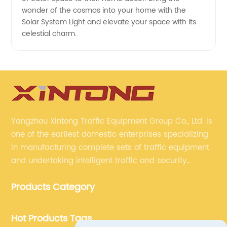
wonder of the cosmos into your home with the
Solar System Light and elevate your space with its
celestial charm.
Yangzhou Xintong Traffic Equipment Group Co., Ltd. is
one of the earliest domestic enterprises specializing
in manufacturing complete sets of traffic equipment
and undertaking intelligent traffic and security
projects. Company adheres to the technology has
Products Category
specialized, always clear the direction of enterprise
development.
Hot Products Tags