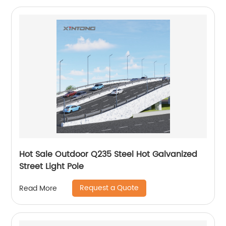
Hot Sale Outdoor Q235 Steel Hot Galvanized
Street Light Pole
Request a Quote
Read More