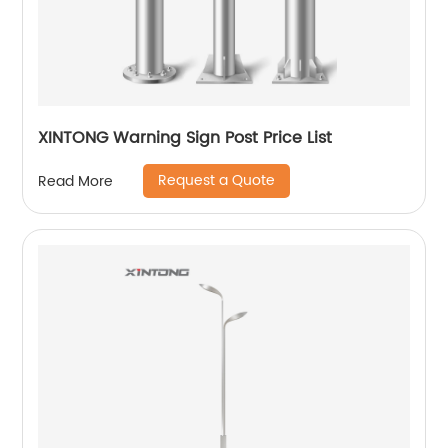
XINTONG Warning Sign Post Price List
Request a Quote
Read More