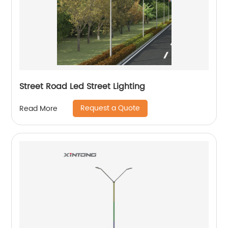
Street Road Led Street Lighting
Request a Quote
Read More