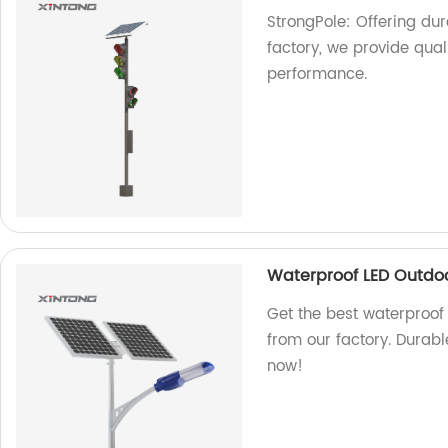
StrongPole: Offering dura
factory, we provide qual
performance.
Waterproof LED Outdoor
Get the best waterproof 
from our factory. Durabl
now!