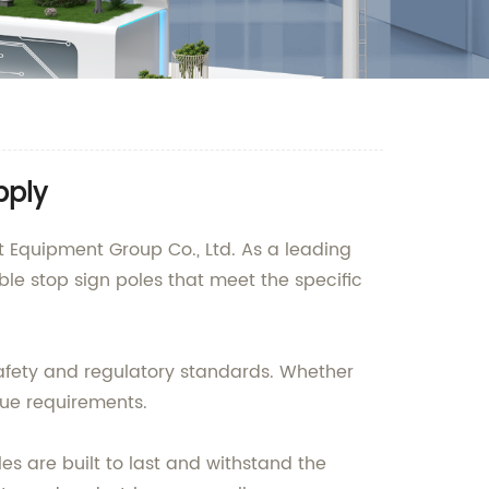
pply
 Equipment Group Co., Ltd. As a leading
ble stop sign poles that meet the specific
 safety and regulatory standards. Whether
ique requirements.
s are built to last and withstand the