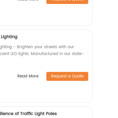
 Lighting
ghting - Brighten your streets with our
ient LED lights. Manufactured in our state-
Read More
Request a Quote
lience of Traffic Light Poles