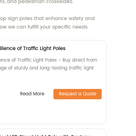
ots, and pedestrian crosswalks.
stop sign poles that enhance safety and
w we can fulfill your specific needs.
lience of Traffic Light Poles
ence of Traffic Light Poles - Buy direct from
ge of sturdy and long-lasting traffic light
Read More
Request a Quote