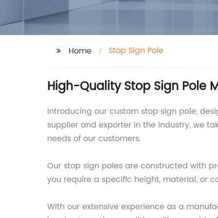
Stop Sign Pole
Home
High-Quality Stop Sign Pole 
Introducing our custom stop sign pole, de
supplier and exporter in the industry, we ta
needs of our customers.
Our stop sign poles are constructed with pr
you require a specific height, material, or 
With our extensive experience as a manufact