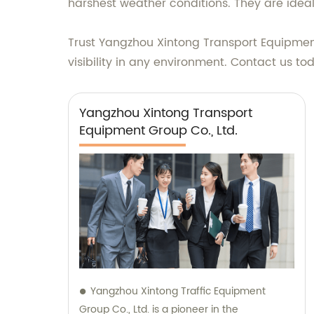
harshest weather conditions. They are ideal
Trust Yangzhou Xintong Transport Equipment 
visibility in any environment. Contact us t
Yangzhou Xintong Transport
Equipment Group Co., Ltd.
Yangzhou Xintong Traffic Equipment
Group Co., Ltd. is a pioneer in the