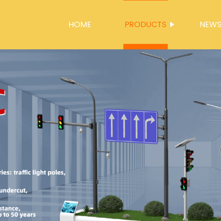
HOME
PRODUCTS
NEW