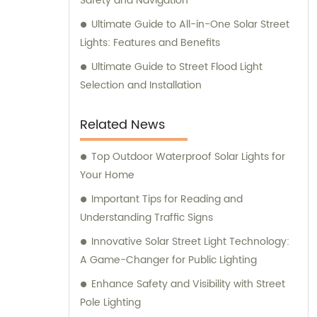
Safety and Navigation
Ultimate Guide to All-in-One Solar Street
Lights: Features and Benefits
Ultimate Guide to Street Flood Light
Selection and Installation
Related News
Top Outdoor Waterproof Solar Lights for
Your Home
Important Tips for Reading and
Understanding Traffic Signs
Innovative Solar Street Light Technology:
A Game-Changer for Public Lighting
Enhance Safety and Visibility with Street
Pole Lighting