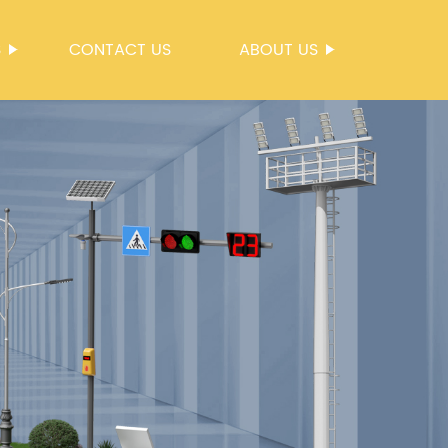
S
CONTACT US
ABOUT US