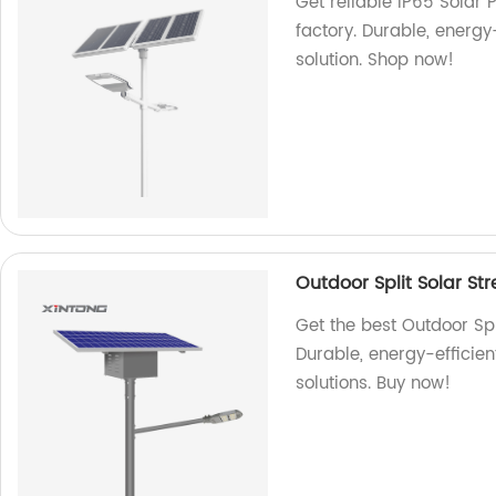
Get reliable IP65 Solar 
factory. Durable, energy
solution. Shop now!
Outdoor Split Solar St
Get the best Outdoor Spl
Durable, energy-efficien
solutions. Buy now!