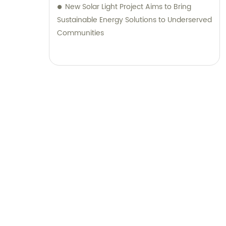
New Solar Light Project Aims to Bring
Sustainable Energy Solutions to Underserved
Communities