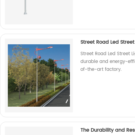
Street Road Led Street
Street Road Led Street Li
durable and energy-effic
of-the-art factory.
The Durability and Resi