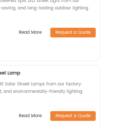
Powered Split LED Street Light from our
-saving, and long-lasting outdoor lighting
Read More
Request a Quote
reet Lamp
it Solar Street Lamps from our factory.
t, and environmentally-friendly lighting
Read More
Request a Quote