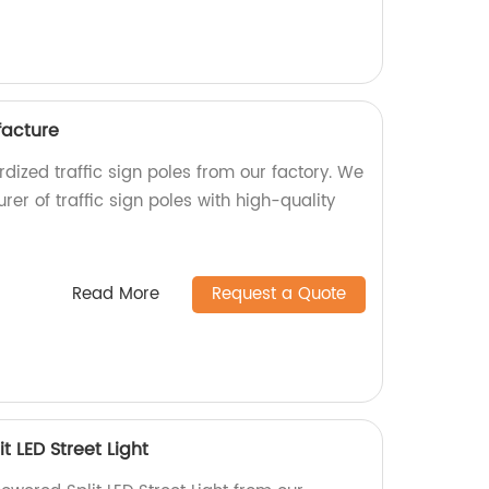
facture
dized traffic sign poles from our factory. We
er of traffic sign poles with high-quality
Read More
Request a Quote
t LED Street Light