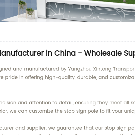
Manufacturer in China - Wholesale Su
signed and manufactured by Yangzhou Xintong Transport
ke pride in offering high-quality, durable, and customiza
ecision and attention to detail, ensuring they meet all
color, we can customize the stop sign pole to fit your un
urer and supplier, we guarantee that our stop sign pole