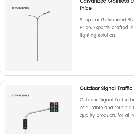
Galvanized Stainless St
Price
Shop our Galvanized Stai
Price. Expertly crafted i
lighting solution.
Outdoor Signal Traffic 
Outdoor Signal Traffic L
of durable and reliable t
quality products for all