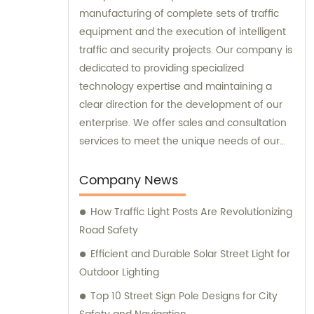
manufacturing of complete sets of traffic
equipment and the execution of intelligent
traffic and security projects. Our company is
dedicated to providing specialized
technology expertise and maintaining a
clear direction for the development of our
enterprise. We offer sales and consultation
services to meet the unique needs of our
customers.
Company News
How Traffic Light Posts Are Revolutionizing
Road Safety
Efficient and Durable Solar Street Light for
Outdoor Lighting
Top 10 Street Sign Pole Designs for City