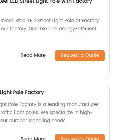
eel LED Street Light Pole with Factory
nless Steel LED Street Light Pole at Factory
n our factory. Durable and energy-efficient
Read More
Request a Quote
Light Pole Factory
ight Pole Factory is a leading manufacturer
raffic light poles. We specialize in high-
 your outdoor signaling needs.
Read More
Request a Quote