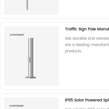
Traffic Sign Pole Manu
Get durable and standar
are a leading manufactur
products.
IP65 Solar Powered Spli