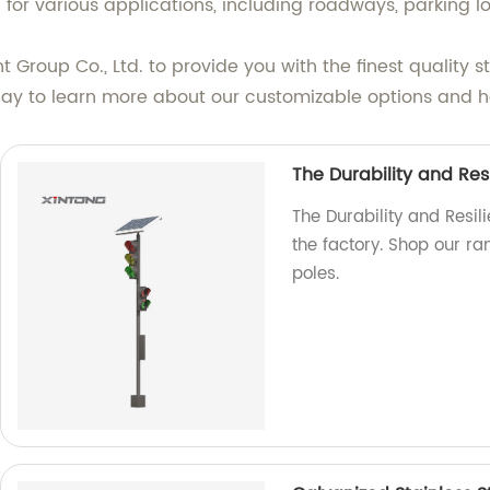
 for various applications, including roadways, parking l
Group Co., Ltd. to provide you with the finest quality 
oday to learn more about our customizable options and ho
The Durability and Resi
The Durability and Resili
the factory. Shop our ran
poles.