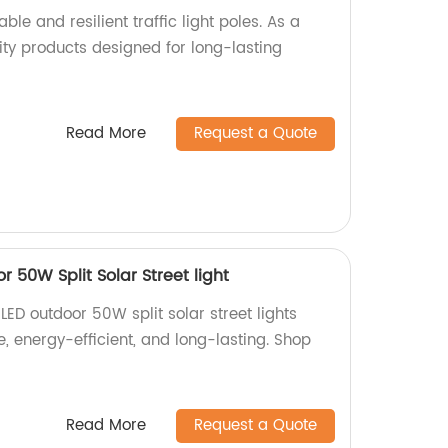
ble and resilient traffic light poles. As a
ity products designed for long-lasting
Read More
Request a Quote
 50W Split Solar Street light
LED outdoor 50W split solar street lights
e, energy-efficient, and long-lasting. Shop
Read More
Request a Quote