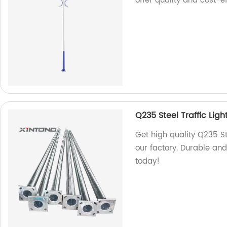
offer quality and cost-ef
Q235 Steel Traffic Ligh
Get high quality Q235 St
our factory. Durable and
today!