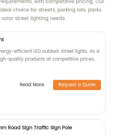
 requirements, with competitive pricing. Our
eal choice for streets, parking lots, parks,
solar street lighting needs.
ht
rgy-efficient LED outdoor street lights. As a
gh-quality products at competitive prices.
Read More
Request a Quote
mm Road Sign Traffic Sign Pole