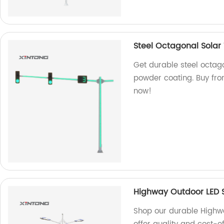
Steel Octagonal Solar 
Get durable steel octago
powder coating. Buy from
now!
Highway Outdoor LED S
Shop our durable Highway