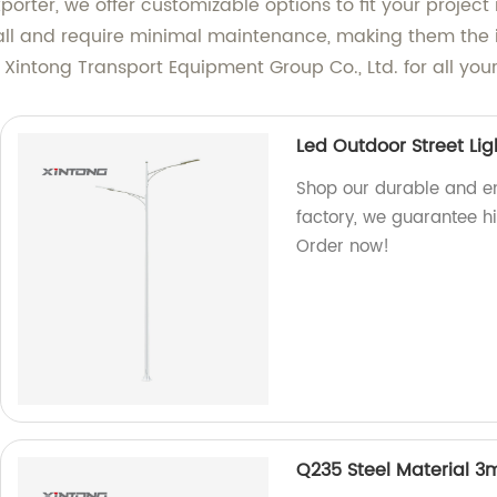
orter, we offer customizable options to fit your project
stall and require minimal maintenance, making them the id
ntong Transport Equipment Group Co., Ltd. for all your 
Led Outdoor Street Lig
Shop our durable and ene
factory, we guarantee hi
Order now!
Q235 Steel Material 3