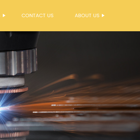
S
CONTACT US
ABOUT US