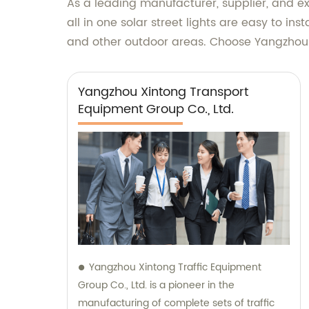
As a leading manufacturer, supplier, and exp
all in one solar street lights are easy to in
and other outdoor areas. Choose Yangzhou Xi
Yangzhou Xintong Transport
Equipment Group Co., Ltd.
Yangzhou Xintong Traffic Equipment
Group Co., Ltd. is a pioneer in the
manufacturing of complete sets of traffic