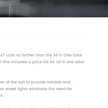
s? Look no further than the All In One Solar
e includes a price list for all in one solar
wer of the sun to provide reliable and
ar street lights eliminate the need for
t.