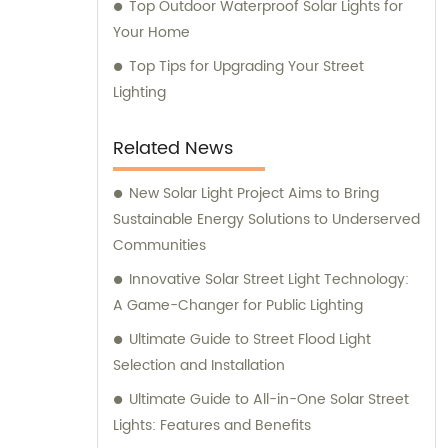
Top Outdoor Waterproof Solar Lights for
Your Home
Top Tips for Upgrading Your Street
Lighting
Related News
New Solar Light Project Aims to Bring
Sustainable Energy Solutions to Underserved
Communities
Innovative Solar Street Light Technology:
A Game-Changer for Public Lighting
Ultimate Guide to Street Flood Light
Selection and Installation
Ultimate Guide to All-in-One Solar Street
Lights: Features and Benefits