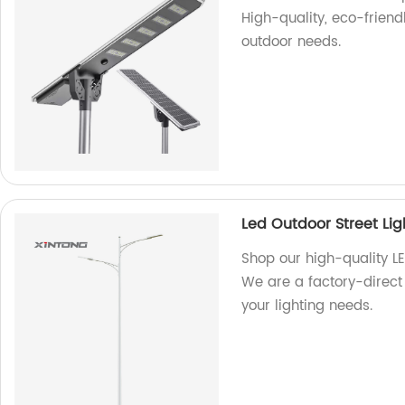
High-quality, eco-friendl
outdoor needs.
Led Outdoor Street Lig
Shop our high-quality LE
We are a factory-direct 
your lighting needs.