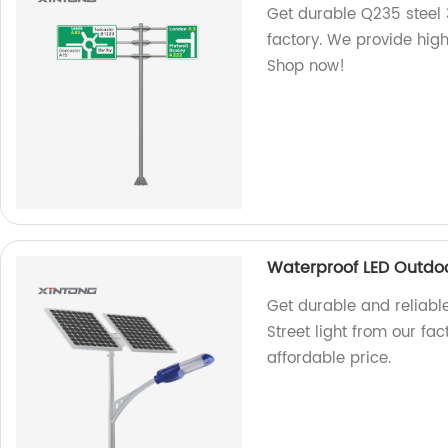
Get durable Q235 steel 
factory. We provide high
Shop now!
Waterproof LED Outdoor
Get durable and reliabl
Street light from our fac
affordable price.