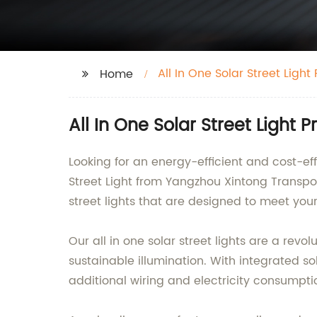
All In One Solar Street Light P
Home
All In One Solar Street Light 
Looking for an energy-efficient and cost-eff
Street Light from Yangzhou Xintong Transpor
street lights that are designed to meet your
Our all in one solar street lights are a revo
sustainable illumination. With integrated sol
additional wiring and electricity consumpt