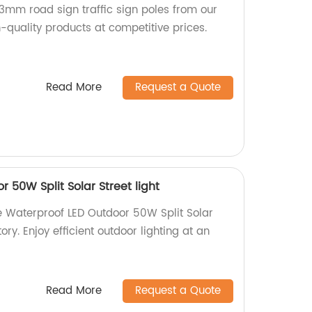
3mm road sign traffic sign poles from our
-quality products at competitive prices.
Read More
Request a Quote
 50W Split Solar Street light
e Waterproof LED Outdoor 50W Split Solar
tory. Enjoy efficient outdoor lighting at an
Read More
Request a Quote