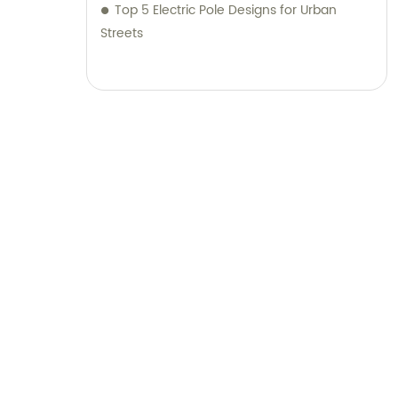
Top 5 Electric Pole Designs for Urban
Streets