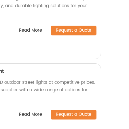
y, and durable lighting solutions for your
Read More
Request a Quote
ht
D outdoor street lights at competitive prices.
supplier with a wide range of options for
Read More
Request a Quote