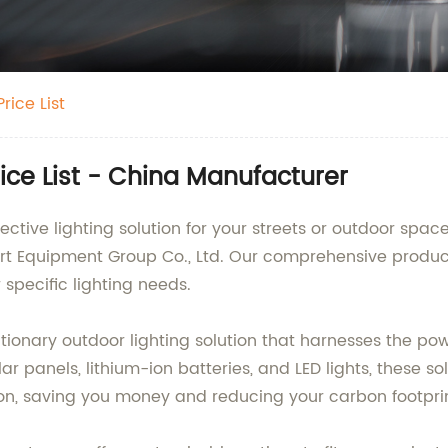
rice List
Price List - China Manufacturer
ective lighting solution for your streets or outdoor space
t Equipment Group Co., Ltd. Our comprehensive product lin
 specific lighting needs.
lutionary outdoor lighting solution that harnesses the po
ar panels, lithium-ion batteries, and LED lights, these sol
ion, saving you money and reducing your carbon footprin