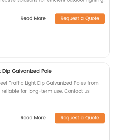
fective solutions for efficient outdoor lighting.
Read More
Request a Quote
t Dip Galvanized Pole
eel Traffic Light Dip Galvanized Poles from
 reliable for long-term use. Contact us
Read More
Request a Quote