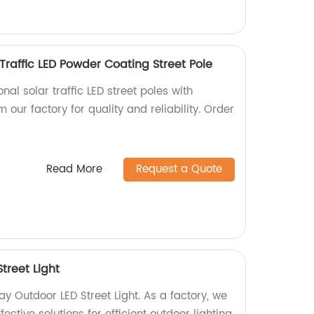
Traffic LED Powder Coating Street Pole
nal solar traffic LED street poles with
 our factory for quality and reliability. Order
Read More
Request a Quote
treet Light
 Outdoor LED Street Light. As a factory, we