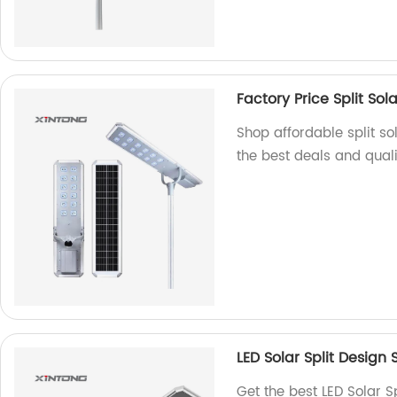
Factory Price Split Sola
Shop affordable split sol
the best deals and quali
LED Solar Split Design
Get the best LED Solar S