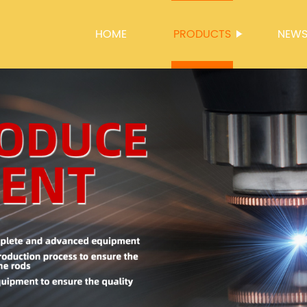
HOME
PRODUCTS
NEW