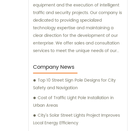
equipment and the execution of intelligent
traffic and security projects. Our company is
dedicated to providing specialized
technology expertise and maintaining a
clear direction for the development of our
enterprise. We offer sales and consultation
services to meet the unique needs of our
customers.
Company News
Top 10 Street Sign Pole Designs for City
Safety and Navigation
Cost of Traffic Light Pole Installation in
Urban Areas
City's Solar Street Lights Project Improves
Local Energy Efficiency