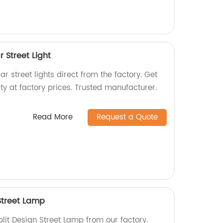
r Street Light
ar street lights direct from the factory. Get
ty at factory prices. Trusted manufacturer.
Read More
Request a Quote
 Street Lamp
plit Design Street Lamp from our factory.