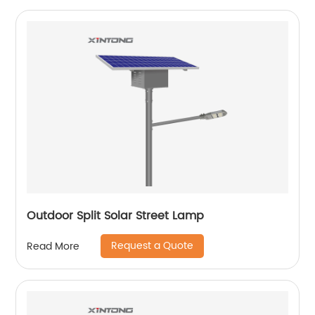
Outdoor Split Solar Street Lamp
Request a Quote
Read More