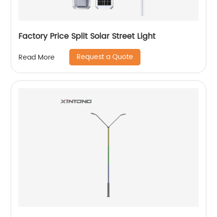
Factory Price Split Solar Street Light
Request a Quote
Read More