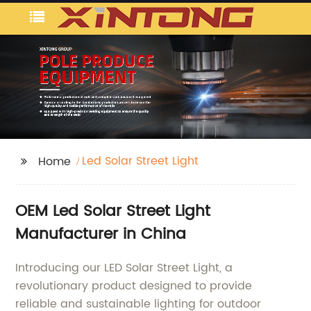
Led Solar Street Light
Home
OEM Led Solar Street Light
Manufacturer in China
Introducing our LED Solar Street Light, a
revolutionary product designed to provide
reliable and sustainable lighting for outdoor