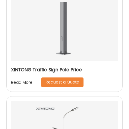
XINTONG Traffic Sign Pole Price
Request a Quote
Read More