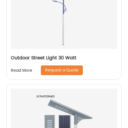
Outdoor Street Light 30 Watt
Request a Quote
Read More