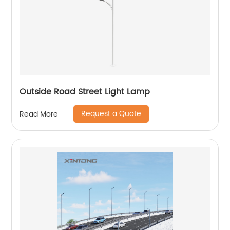
Outside Road Street Light Lamp
Request a Quote
Read More