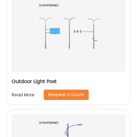
Outdoor Light Post
Request a Quote
Read More