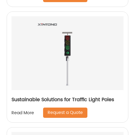
Sustainable Solutions for Traffic Light Poles
Request a Quote
Read More