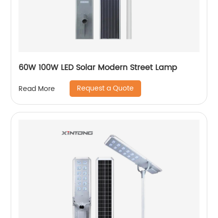
60W 100W LED Solar Modern Street Lamp
Request a Quote
Read More