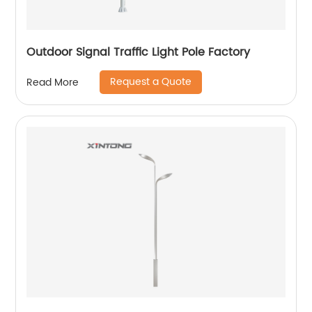
Outdoor Signal Traffic Light Pole Factory
Request a Quote
Read More