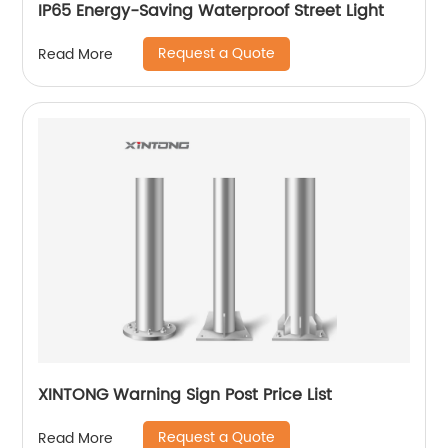
IP65 Energy-Saving Waterproof Street Light
Request a Quote
Read More
XINTONG Warning Sign Post Price List
Request a Quote
Read More