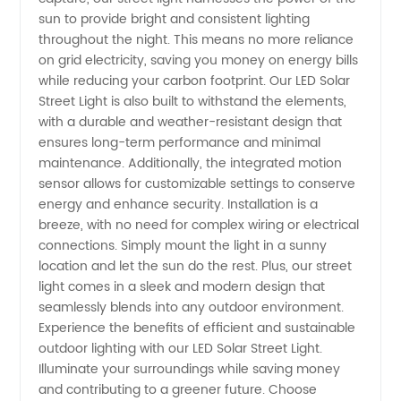
sun to provide bright and consistent lighting
and
throughout the night. This means no more reliance
on grid electricity, saving you money on energy bills
Supplier
while reducing your carbon footprint. Our LED Solar
Street Light is also built to withstand the elements,
in China
with a durable and weather-resistant design that
ensures long-term performance and minimal
maintenance. Additionally, the integrated motion
sensor allows for customizable settings to conserve
energy and enhance security. Installation is a
breeze, with no need for complex wiring or electrical
connections. Simply mount the light in a sunny
location and let the sun do the rest. Plus, our street
light comes in a sleek and modern design that
seamlessly blends into any outdoor environment.
Experience the benefits of efficient and sustainable
outdoor lighting with our LED Solar Street Light.
Illuminate your surroundings while saving money
and contributing to a greener future. Choose