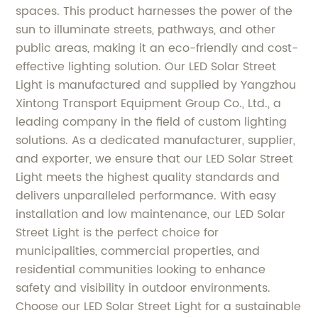
spaces. This product harnesses the power of the
sun to illuminate streets, pathways, and other
public areas, making it an eco-friendly and cost-
effective lighting solution. Our LED Solar Street
Light is manufactured and supplied by Yangzhou
Xintong Transport Equipment Group Co., Ltd., a
leading company in the field of custom lighting
solutions. As a dedicated manufacturer, supplier,
and exporter, we ensure that our LED Solar Street
Light meets the highest quality standards and
delivers unparalleled performance. With easy
installation and low maintenance, our LED Solar
Street Light is the perfect choice for
municipalities, commercial properties, and
residential communities looking to enhance
safety and visibility in outdoor environments.
Choose our LED Solar Street Light for a sustainable