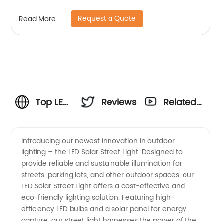
Request a Quote
Read More
Top LED
Reviews
Related
Solar
Videos
Introducing our newest innovation in outdoor
lighting – the LED Solar Street Light. Designed to
Street
provide reliable and sustainable illumination for
streets, parking lots, and other outdoor spaces, our
Light
LED Solar Street Light offers a cost-effective and
eco-friendly lighting solution. Featuring high-
Manufacturer
efficiency LED bulbs and a solar panel for energy
capture, our street light harnesses the power of the