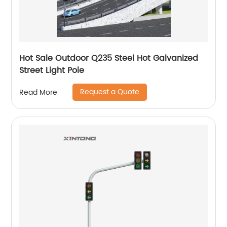
Hot Sale Outdoor Q235 Steel Hot Galvanized
Street Light Pole
Request a Quote
Read More