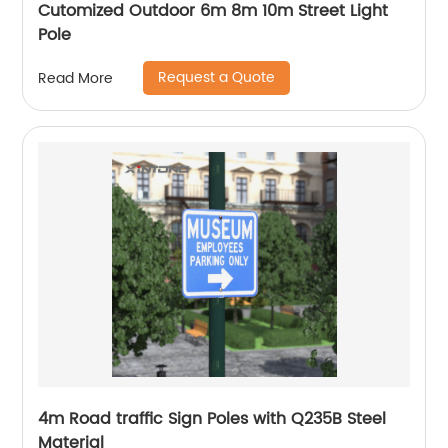
Cutomized Outdoor 6m 8m 10m Street Light
Pole
Request a Quote
Read More
4m Road traffic Sign Poles with Q235B Steel
Material