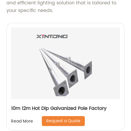
and efficient lighting solution that is tailored to
your specific needs.
10m 12m Hot Dip Galvanized Pole Factory
Request a Quote
Read More