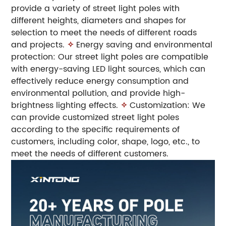
provide a variety of street light poles with
different heights, diameters and shapes for
selection to meet the needs of different roads
and projects.
✧
Energy saving and environmental
protection: Our street light poles are compatible
with energy-saving LED light sources, which can
effectively reduce energy consumption and
environmental pollution, and provide high-
brightness lighting effects.
✧
Customization: We
can provide customized street light poles
according to the specific requirements of
customers, including color, shape, logo, etc., to
meet the needs of different customers.