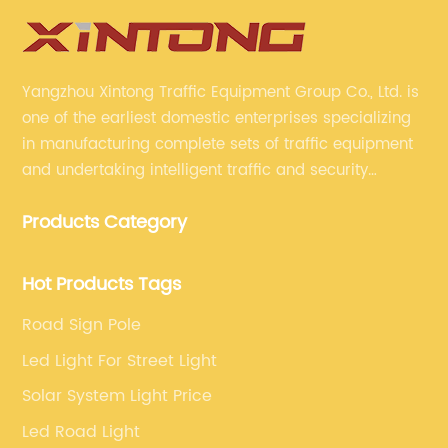
Yangzhou Xintong Traffic Equipment Group Co., Ltd. is
one of the earliest domestic enterprises specializing
in manufacturing complete sets of traffic equipment
and undertaking intelligent traffic and security
projects. Company adheres to the technology has
Products Category
specialized, always clear the direction of enterprise
development.
Hot Products Tags
Road Sign Pole
Led Light For Street Light
Solar System Light Price
Led Road Light