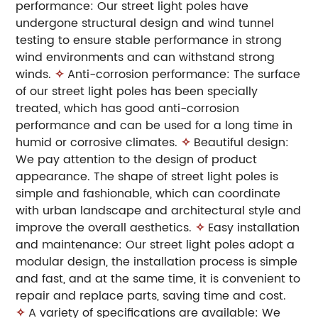
performance: Our street light poles have
undergone structural design and wind tunnel
testing to ensure stable performance in strong
wind environments and can withstand strong
winds.
✧
Anti-corrosion performance: The surface
of our street light poles has been specially
treated, which has good anti-corrosion
performance and can be used for a long time in
humid or corrosive climates.
✧
Beautiful design:
We pay attention to the design of product
appearance. The shape of street light poles is
simple and fashionable, which can coordinate
with urban landscape and architectural style and
improve the overall aesthetics.
✧
Easy installation
and maintenance: Our street light poles adopt a
modular design, the installation process is simple
and fast, and at the same time, it is convenient to
repair and replace parts, saving time and cost.
✧
A variety of specifications are available: We