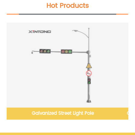
Hot Products
Galvanized Stainless Steel LED Street Light Pole with
Factory Price