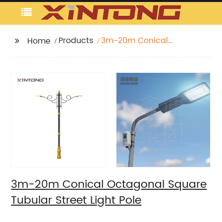
Products
3m-20m Conical
Home
Octagonal Square
Tubular Street Light
Pole
3m-20m Conical Octagonal Square
Tubular Street Light Pole