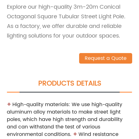
Explore our high-quality 3m-20m Conical
Octagonal Square Tubular Street Light Pole.
As a factory, we offer durable and reliable
lighting solutions for your outdoor spaces.
Request a Quote
PRODUCTS DETAILS
✧
High-quality materials: We use high-quality
aluminum alloy materials to make street light
poles, which have high strength and durability
and can withstand the test of various
environmental conditions.
✧
Wind resistance